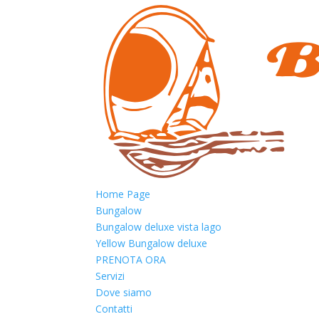
Home Page
Bungalow
Bungalow deluxe vista lago
Yellow Bungalow deluxe
PRENOTA ORA
Servizi
Dove siamo
Contatti