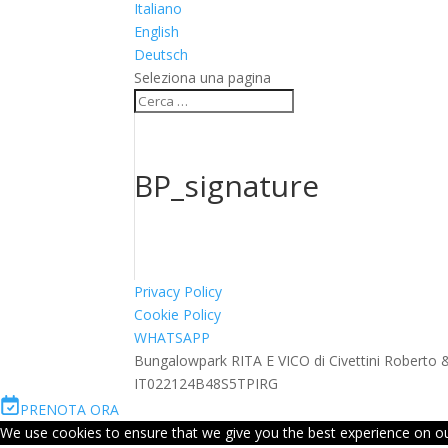
Italiano
English
Deutsch
Seleziona una pagina
BP_signature
Privacy Policy
Cookie Policy
WHATSAPP
Bungalowpark RITA E VICO di Civettini Roberto
IT022124B48S5TPIRG
PRENOTA ORA
We use cookies to ensure that we give you the best experience on our 