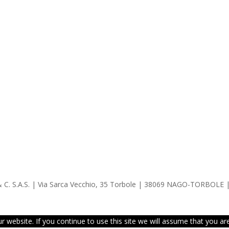
 & C. S.A.S. | Via Sarca Vecchio, 35 Torbole | 38069 NAGO-TORBOLE 
website. If you continue to use this site we will assume that you are