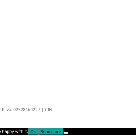
| P.Iva. 02328160227 | CIN
 happy with it.
Ok
Read more